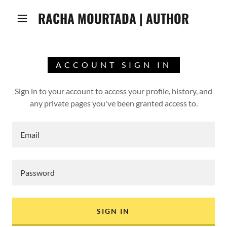
RACHA MOURTADA | AUTHOR
ACCOUNT SIGN IN
Sign in to your account to access your profile, history, and
any private pages you've been granted access to.
SIGN IN