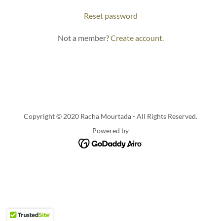
Reset password
Not a member?
Create account.
Copyright © 2020 Racha Mourtada - All Rights Reserved.
Powered by